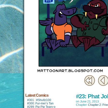
#23: Phat Jo
Latest Comics
#301 : #Shultz100
on
June 21, 2013
#300: Fur-mer’s Tan
Chapter:
Chapter 2: Fri
#299: Pip Pip Teary-o