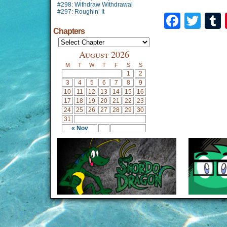
#298: Withdraw Withdrawal
#297: Roughin’ It
Faceb
Twi
Chapters
August 2026
M
T
W
T
F
S
S
1
2
3
4
5
6
7
8
9
10
11
12
13
14
15
16
17
18
19
20
21
22
23
24
25
26
27
28
29
30
31
« Nov