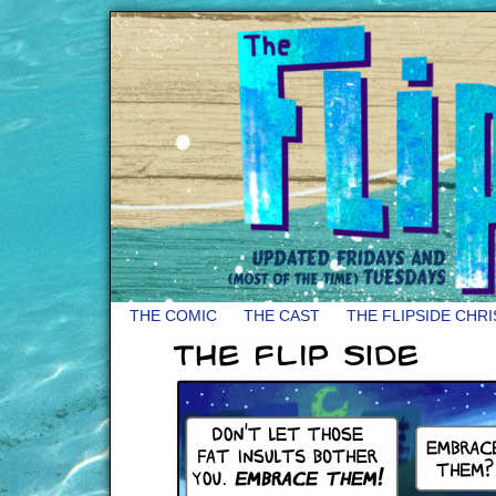
THE COMIC
THE CAST
THE FLIPSIDE CHR