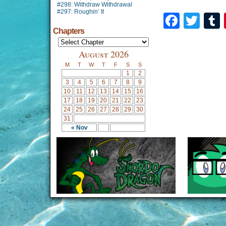
#298: Withdraw Withdrawal
#297: Roughin’ It
Faceb
Twi
Chapters
August 2026
M
T
W
T
F
S
S
1
2
3
4
5
6
7
8
9
10
11
12
13
14
15
16
17
18
19
20
21
22
23
24
25
26
27
28
29
30
31
« Nov