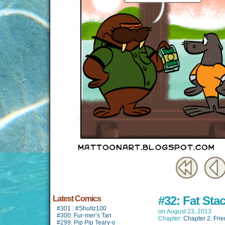
#32: Fat Sta
Latest Comics
#301 : #Shultz100
on
August 23, 2013
#300: Fur-mer’s Tan
Chapter:
Chapter 2: Fri
#299: Pip Pip Teary-o