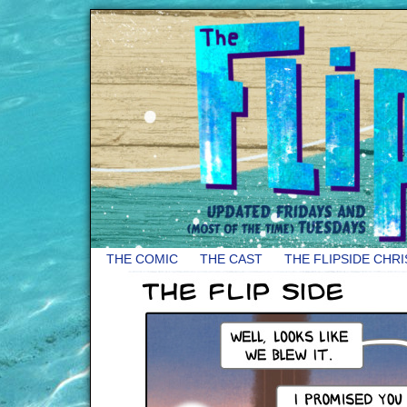
THE COMIC
THE CAST
THE FLIPSIDE CHR