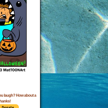
ou laugh? How about a
Thanks!