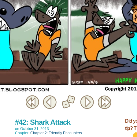
#42: Shark Attack
Did y
tip? 
on
October 31, 2013
Chapter:
Chapter 2: Friendly Encounters