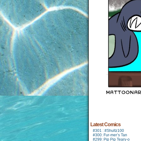
Latest Comics
#301 : #Shultz100
#300: Fur-mer’s Tan
#299: Pip Pip Teary-o