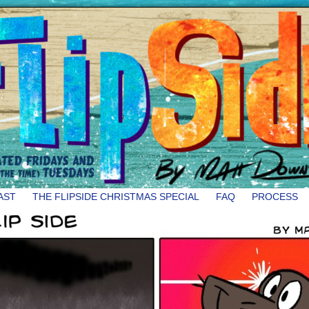
AST
THE FLIPSIDE CHRISTMAS SPECIAL
FAQ
PROCESS