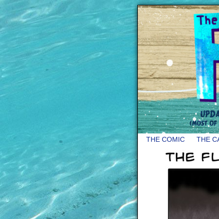
THE COMIC
THE C