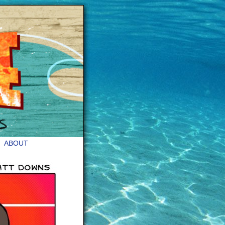
ABOUT