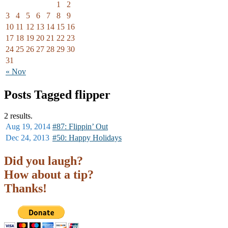
1
2
3
4
5
6
7
8
9
10
11
12
13
14
15
16
17
18
19
20
21
22
23
24
25
26
27
28
29
30
31
« Nov
Posts Tagged flipper
2 results.
Aug 19,
2014
#87: Flippin’ Out
Dec 24,
2013
#50: Happy Holidays
Did you laugh?
How about a tip?
Thanks!