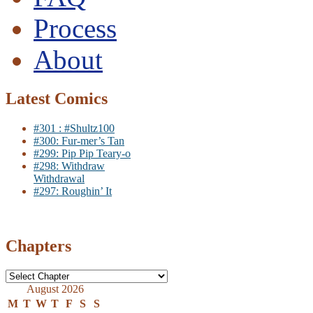
Process
About
Latest Comics
#301 : #Shultz100
#300: Fur-mer’s Tan
#299: Pip Pip Teary-o
#298: Withdraw
Withdrawal
#297: Roughin’ It
Chapters
August 2026
M
T
W
T
F
S
S