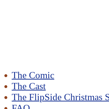
The Comic
The Cast
The FlipSide Christmas S
FAQ