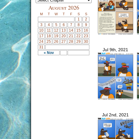
August 2026
M
T
W
T
F
S
S
1
2
3
4
5
6
7
8
9
10
11
12
13
14
15
16
17
18
19
20
21
22
23
24
25
26
27
28
29
30
31
Jul 9th, 2021
« Nov
Jul 2nd, 2021