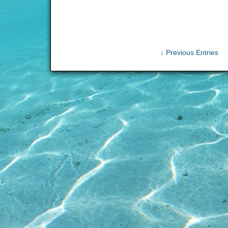
↓ Previous Entries