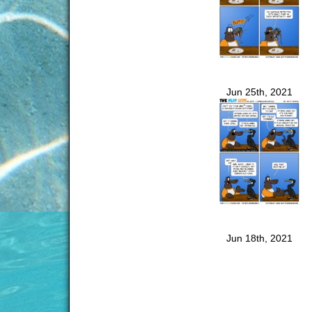
Jun 25th, 2021
Jun 18th, 2021