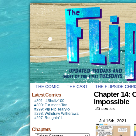
THE COMIC
THE CAST
THE FLIPSIDE CHR
Chapter 14:
Latest Comics
Impossible
#301 : #Shultz100
#300: Fur-mer’s Tan
33 comics.
#299: Pip Pip Teary-o
#298: Withdraw Withdrawal
#297: Roughin’ It
Jul 16th, 2021
Chapters