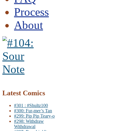
Process
About
Latest Comics
#301 : #Shultz100
#300: Fur-mer’s Tan
#299: Pip Pip Teary-o
#298: Withdraw
Withdrawal