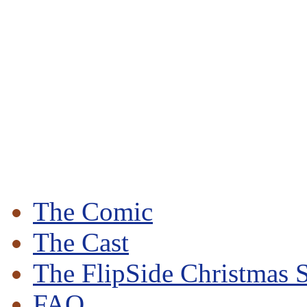
The Comic
The Cast
The FlipSide Christmas S
FAQ