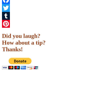
Facebook
Twitter
Tumblr
Pinterest
Did you laugh?
How about a tip?
Thanks!