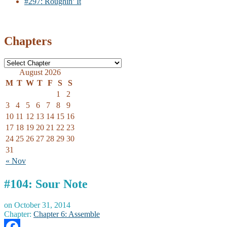
#297: Roughin’ It
Chapters
August 2026
M
T
W
T
F
S
S
1
2
3
4
5
6
7
8
9
10
11
12
13
14
15
16
17
18
19
20
21
22
23
24
25
26
27
28
29
30
31
« Nov
#104: Sour Note
on
October 31, 2014
Chapter:
Chapter 6: Assemble