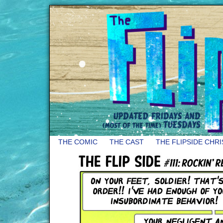
THE COMIC
THE CAST
THE FLIPSIDE CHR