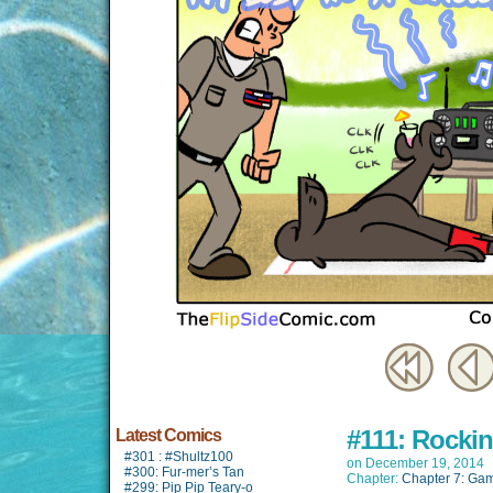
#111: Rockin
Latest Comics
#301 : #Shultz100
on
December 19, 2014
#300: Fur-mer’s Tan
Chapter:
Chapter 7: Game
#299: Pip Pip Teary-o