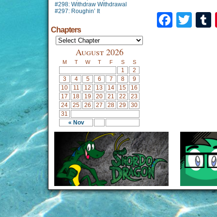
#298: Withdraw Withdrawal
#297: Roughin’ It
Faceb
Twi
Chapters
August 2026
M
T
W
T
F
S
S
1
2
3
4
5
6
7
8
9
10
11
12
13
14
15
16
17
18
19
20
21
22
23
24
25
26
27
28
29
30
31
« Nov