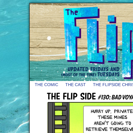
THE COMIC
THE CAST
THE FLIPSIDE CHR