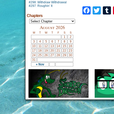
#298: Withdraw Withdrawal
#297: Roughin’ It
Faceb
Twi
Chapters
August 2026
M
T
W
T
F
S
S
1
2
3
4
5
6
7
8
9
10
11
12
13
14
15
16
17
18
19
20
21
22
23
24
25
26
27
28
29
30
31
« Nov