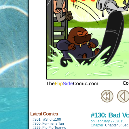
#130: Bad V
Latest Comics
#301 : #Shultz100
on
February 27, 2015
#300: Fur-mer’s Tan
Chapter:
Chapter 8: Set..
#299: Pip Pip Teary-o