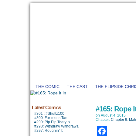
THE COMIC
THE CAST
THE FLIPSIDE CHR
#165: Rope It
Latest Comics
#301 : #Shultz100
on
August 4, 2015
#300: Fur-mer’s Tan
Chapter:
Chapter 9: Mat
#299: Pip Pip Teary-o
#298: Withdraw Withdrawal
#297: Roughin’ It