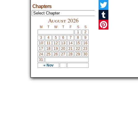
Facebook
Chapters
Twitter
August 2026
Tumblr
M
T
W
T
F
S
S
1
2
Pinterest
3
4
5
6
7
8
9
10
11
12
13
14
15
16
17
18
19
20
21
22
23
24
25
26
27
28
29
30
31
« Nov