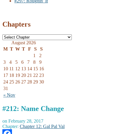
#297: Roughin’ It
Chapters
August 2026
M
T
W
T
F
S
S
1
2
3
4
5
6
7
8
9
10
11
12
13
14
15
16
17
18
19
20
21
22
23
24
25
26
27
28
29
30
31
« Nov
#212: Name Change
on
February 28, 2017
Chapter:
Chapter 12: Gal Pal Val