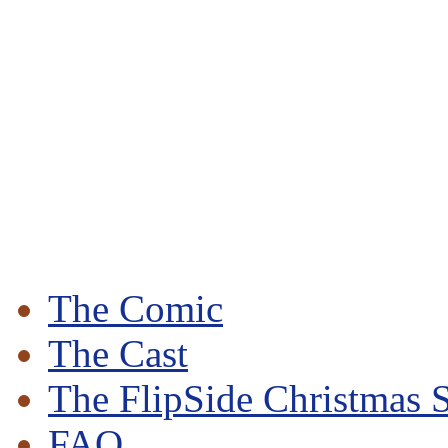
The Comic
The Cast
The FlipSide Christmas S
FAQ