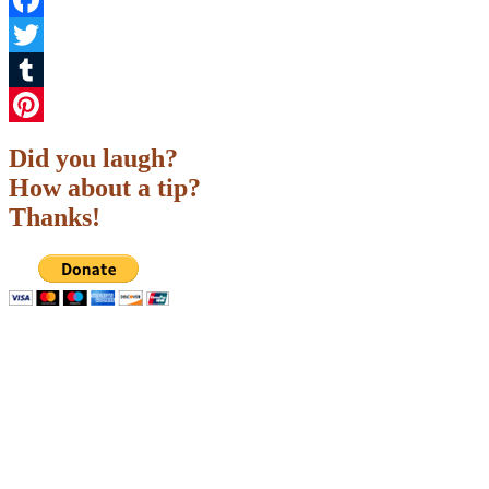
Facebook
Twitter
Tumblr
Pinterest
Did you laugh?
How about a tip?
Thanks!