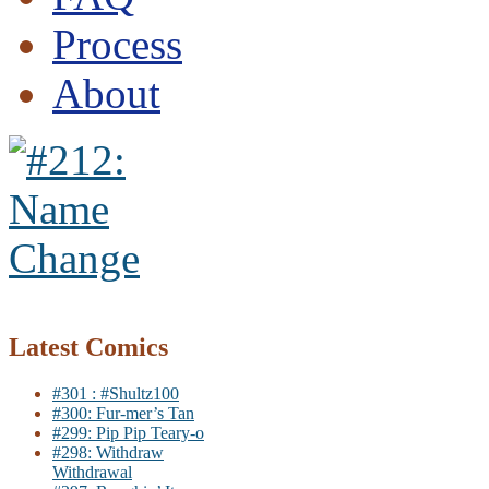
Process
About
Latest Comics
#301 : #Shultz100
#300: Fur-mer’s Tan
#299: Pip Pip Teary-o
#298: Withdraw
Withdrawal