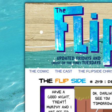
THE COMIC
THE CAST
THE FLIPSIDE CHR