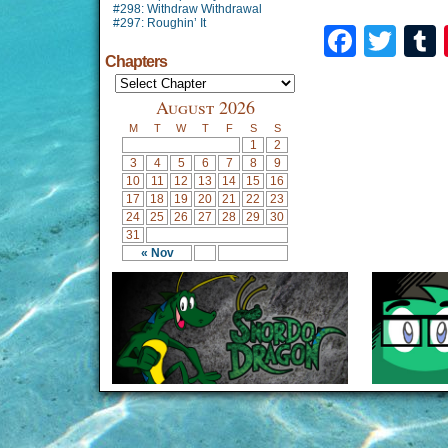
#298: Withdraw Withdrawal
#297: Roughin’ It
Faceb
Twi
Chapters
August 2026
M
T
W
T
F
S
S
1
2
3
4
5
6
7
8
9
10
11
12
13
14
15
16
17
18
19
20
21
22
23
24
25
26
27
28
29
30
31
« Nov