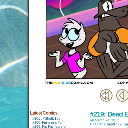
#219: Dead 
Latest Comics
#301 : #Shultz100
on
March 24, 2017
#300: Fur-mer’s Tan
Chapter:
Chapter 12: Gal
#299: Pip Pip Teary-o