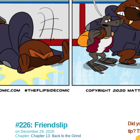
#226: Friendslip
Did y
tip? 
on
December 29, 2020
Chapter:
Chapter 13: Back to the Grind