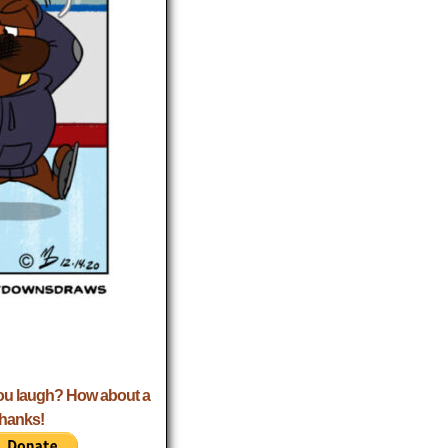
ou laugh? How about a
Thanks!