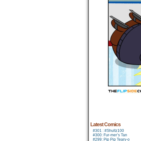
Latest Comics
#301 : #Shultz100
#300: Fur-mer’s Tan
#299: Pip Pip Teary-o