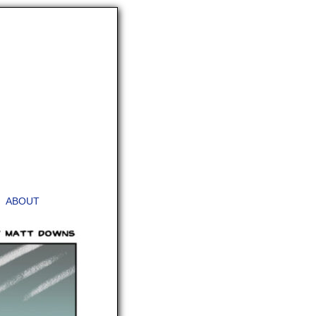
ABOUT