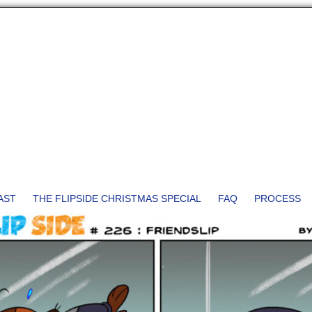
AST
THE FLIPSIDE CHRISTMAS SPECIAL
FAQ
PROCESS