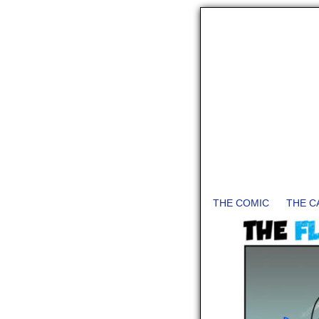
THE COMIC
THE C