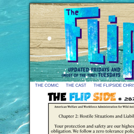
THE COMIC
THE CAST
THE FLIPSIDE CHR