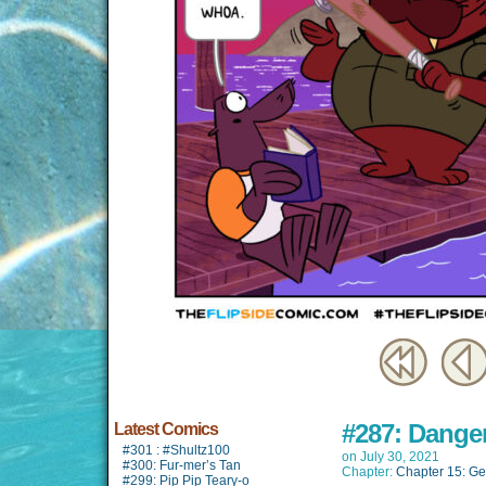
#287: Dange
Latest Comics
#301 : #Shultz100
on
July 30, 2021
#300: Fur-mer’s Tan
Chapter:
Chapter 15: Ge
#299: Pip Pip Teary-o