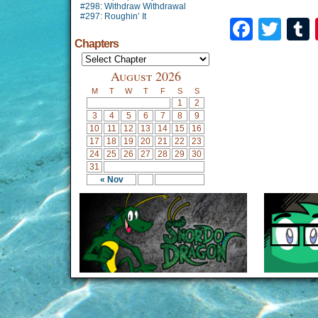
#298: Withdraw Withdrawal
#297: Roughin’ It
Faceb
Twi
Chapters
August 2026
M
T
W
T
F
S
S
1
2
3
4
5
6
7
8
9
10
11
12
13
14
15
16
17
18
19
20
21
22
23
24
25
26
27
28
29
30
31
« Nov