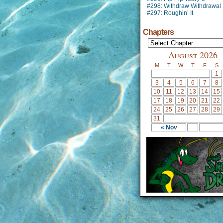
#298: Withdraw Withdrawal
#297: Roughin’ It
Chapters
August 2026
M
T
W
T
F
S
1
3
4
5
6
7
8
10
11
12
13
14
15
17
18
19
20
21
22
24
25
26
27
28
29
31
« Nov