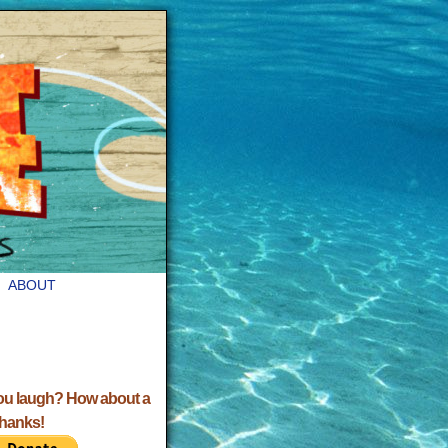
ABOUT
ou laugh? How about a
Thanks!