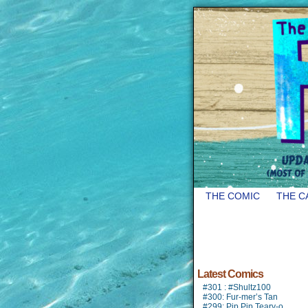
THE COMIC
THE C
Latest Comics
#301 : #Shultz100
#300: Fur-mer’s Tan
#299: Pip Pip Teary-o