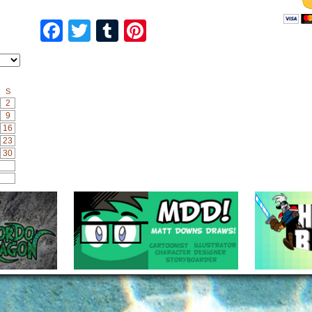
Facebook
Twitter
Tumblr
Pinterest
S
2
9
16
23
30