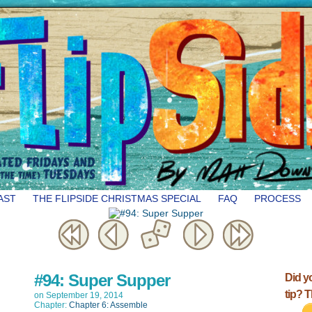
AST
THE FLIPSIDE CHRISTMAS SPECIAL
FAQ
PROCESS
#94: Super Supper
Did y
tip? 
on
September 19, 2014
Chapter:
Chapter 6: Assemble