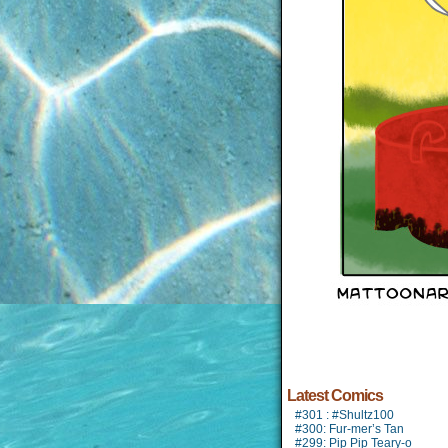
Latest Comics
#301 : #Shultz100
#300: Fur-mer’s Tan
#299: Pip Pip Teary-o