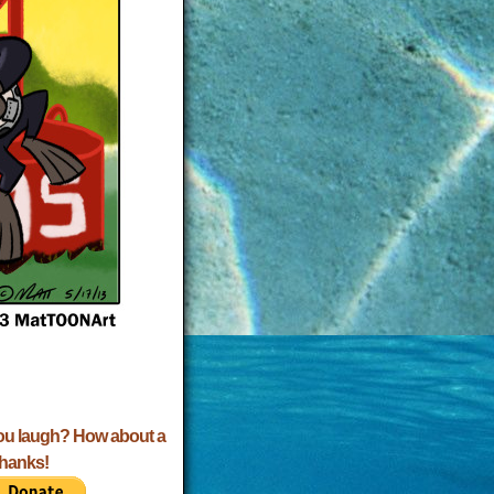
ou laugh? How about a
Thanks!