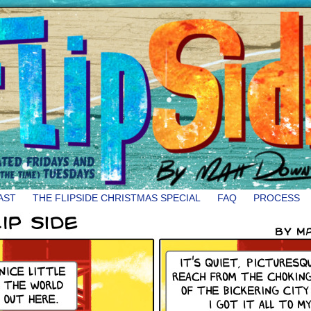
AST
THE FLIPSIDE CHRISTMAS SPECIAL
FAQ
PROCESS