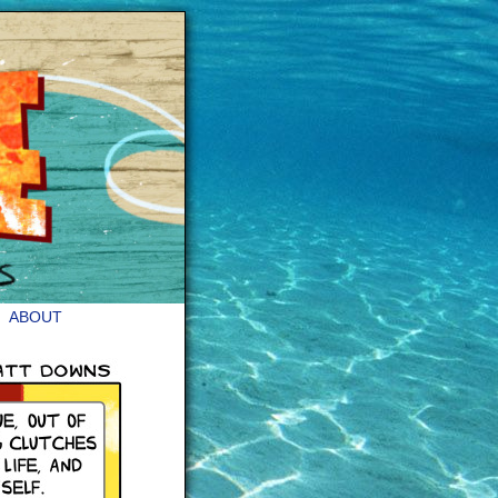
ABOUT