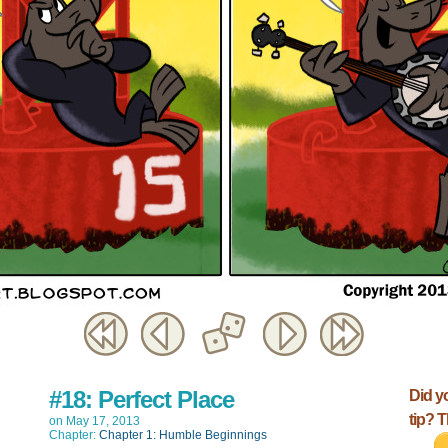
#18: Perfect Place
Did y
tip? 
on
May 17, 2013
Chapter:
Chapter 1: Humble Beginnings