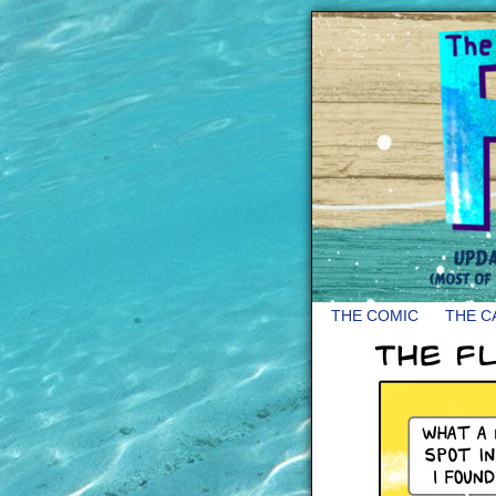
THE COMIC
THE C