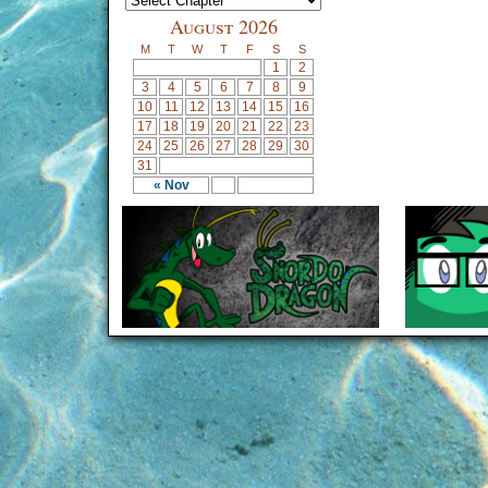
August 2026
M
T
W
T
F
S
S
1
2
3
4
5
6
7
8
9
10
11
12
13
14
15
16
17
18
19
20
21
22
23
24
25
26
27
28
29
30
31
« Nov