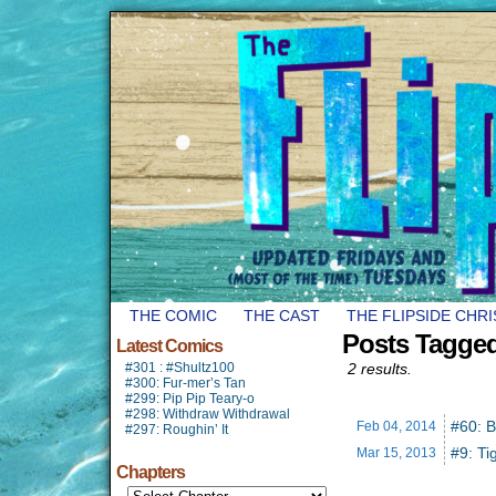
THE COMIC
THE CAST
THE FLIPSIDE CHR
Posts Tagge
Latest Comics
#301 : #Shultz100
2 results.
#300: Fur-mer’s Tan
#299: Pip Pip Teary-o
#298: Withdraw Withdrawal
#60: 
Feb 04,
2014
#297: Roughin’ It
#9: Ti
Mar 15,
2013
Chapters