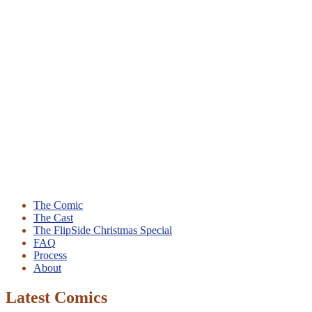
The Comic
The Cast
The FlipSide Christmas Special
FAQ
Process
About
Latest Comics