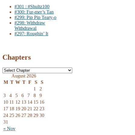
#301 : #Shultz100
#300: Fur-mer’s Tan
#299: Pip Pip Teary-o
#298: Withdraw
Withdrawal
#297: Roughin’ It
Chapters
August 2026
M
T
W
T
F
S
S
1
2
3
4
5
6
7
8
9
10
11
12
13
14
15
16
17
18
19
20
21
22
23
24
25
26
27
28
29
30
31
« Nov