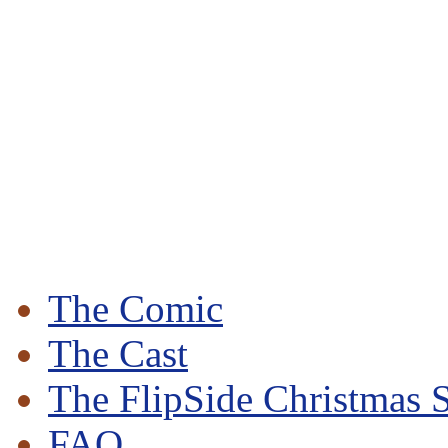
The Comic
The Cast
The FlipSide Christmas S
FAQ