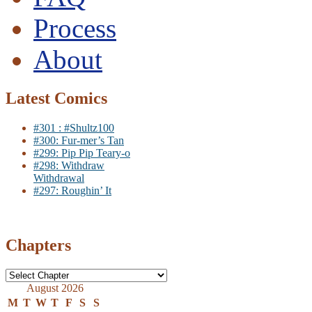
Process
About
Latest Comics
#301 : #Shultz100
#300: Fur-mer’s Tan
#299: Pip Pip Teary-o
#298: Withdraw
Withdrawal
#297: Roughin’ It
Chapters
August 2026
M
T
W
T
F
S
S