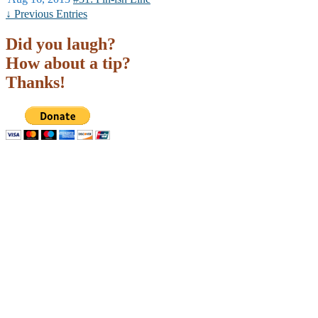
↓ Previous Entries
Did you laugh?
How about a tip?
Thanks!