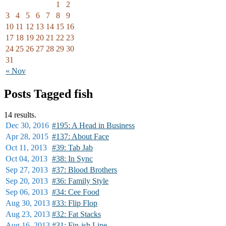
1
2
3
4
5
6
7
8
9
10
11
12
13
14
15
16
17
18
19
20
21
22
23
24
25
26
27
28
29
30
31
« Nov
Posts Tagged fish
14 results.
Dec 30,
2016
#195: A Head in Business
Apr 28,
2015
#137: About Face
Oct 11,
2013
#39: Tab Jab
Oct 04,
2013
#38: In Sync
Sep 27,
2013
#37: Blood Brothers
Sep 20,
2013
#36: Family Style
Sep 06,
2013
#34: Cee Food
Aug 30,
2013
#33: Flip Flop
Aug 23,
2013
#32: Fat Stacks
Aug 16,
2013
#31: Fin-ish Line