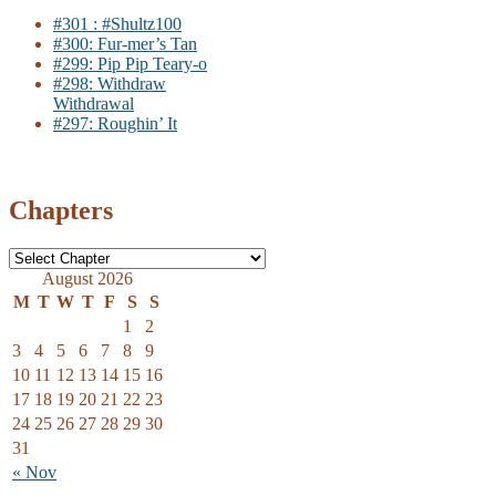
#301 : #Shultz100
#300: Fur-mer’s Tan
#299: Pip Pip Teary-o
#298: Withdraw
Withdrawal
#297: Roughin’ It
Chapters
August 2026
M
T
W
T
F
S
S
1
2
3
4
5
6
7
8
9
10
11
12
13
14
15
16
17
18
19
20
21
22
23
24
25
26
27
28
29
30
31
« Nov