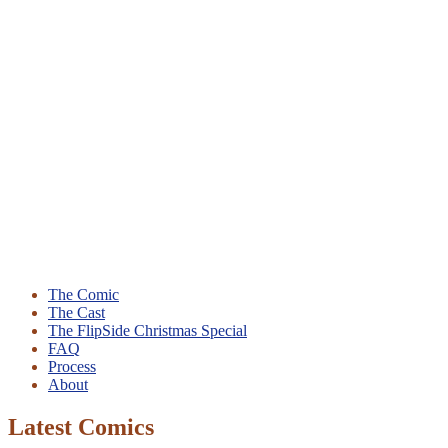
The Comic
The Cast
The FlipSide Christmas Special
FAQ
Process
About
Latest Comics