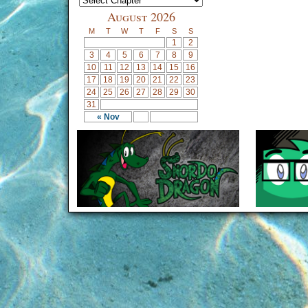
August 2026
M
T
W
T
F
S
S
1
2
3
4
5
6
7
8
9
10
11
12
13
14
15
16
17
18
19
20
21
22
23
24
25
26
27
28
29
30
31
« Nov