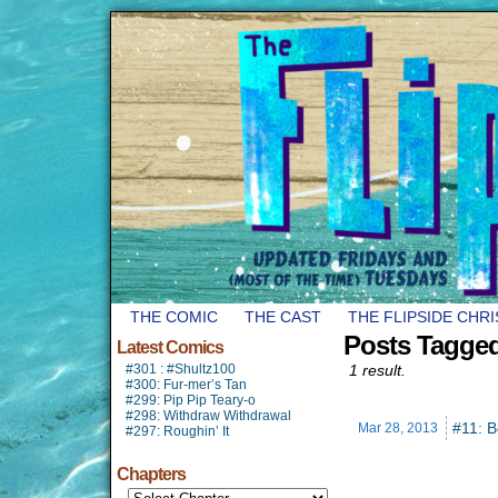
THE COMIC
THE CAST
THE FLIPSIDE CHR
Posts Tagge
Latest Comics
#301 : #Shultz100
1 result.
#300: Fur-mer’s Tan
#299: Pip Pip Teary-o
#298: Withdraw Withdrawal
#11: B
Mar 28,
2013
#297: Roughin’ It
Chapters