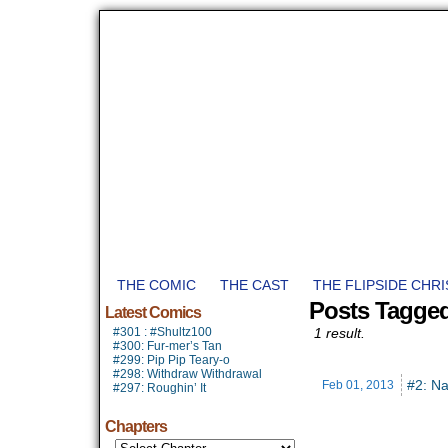
THE COMIC
THE CAST
THE FLIPSIDE CHR
Posts Tagge
Latest Comics
#301 : #Shultz100
1 result.
#300: Fur-mer’s Tan
#299: Pip Pip Teary-o
#298: Withdraw Withdrawal
#2: Na
Feb 01,
2013
#297: Roughin’ It
Chapters