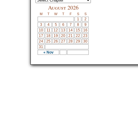
August 2026
M
T
W
T
F
S
S
1
2
3
4
5
6
7
8
9
10
11
12
13
14
15
16
17
18
19
20
21
22
23
24
25
26
27
28
29
30
31
« Nov