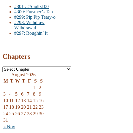
#301 : #Shultz100
#300: Fur-mer’s Tan
#299: Pip Pip Teary-o
#298: Withdraw
Withdrawal
#297: Roughin’ It
Chapters
August 2026
M
T
W
T
F
S
S
1
2
3
4
5
6
7
8
9
10
11
12
13
14
15
16
17
18
19
20
21
22
23
24
25
26
27
28
29
30
31
« Nov