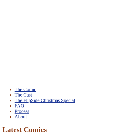
The Comic
The Cast
The FlipSide Christmas Special
FAQ
Process
About
Latest Comics