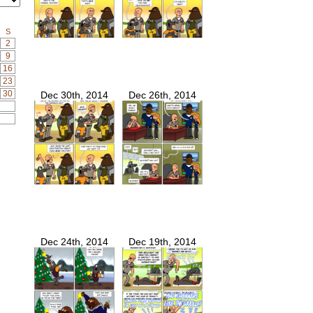
S
2
9
16
23
30
Dec 30th, 2014
Dec 26th, 2014
Dec 24th, 2014
Dec 19th, 2014