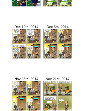
Dec 12th, 2014
Dec 5th, 2014
Nov 28th, 2014
Nov 21st, 2014