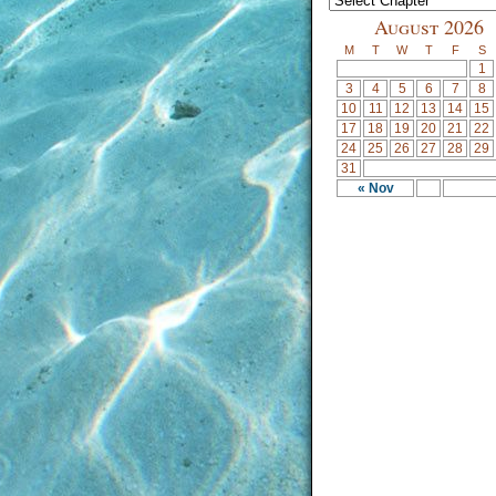
August 2026
M
T
W
T
F
S
1
3
4
5
6
7
8
10
11
12
13
14
15
17
18
19
20
21
22
24
25
26
27
28
29
31
« Nov