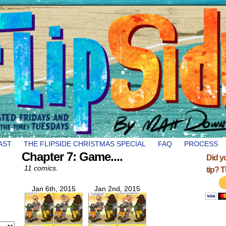
AST
THE FLIPSIDE CHRISTMAS SPECIAL
FAQ
PROCESS
Chapter 7: Game....
Did y
11 comics.
tip? 
Jan 6th, 2015
Jan 2nd, 2015