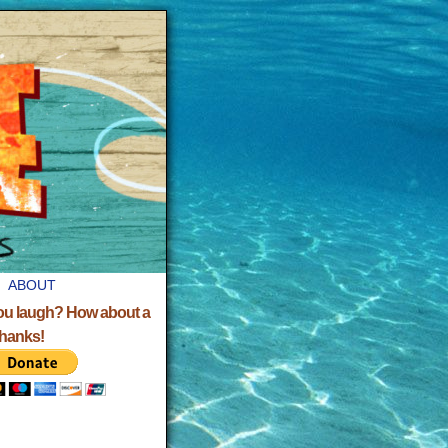
ABOUT
ou laugh? How about a
Thanks!