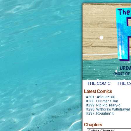
THE COMIC
THE C
Latest Comics
#301 : #Shultz100
#300: Fur-mer’s Tan
#299: Pip Pip Teary-o
#298: Withdraw Withdrawal
#297: Roughin’ It
Chapters