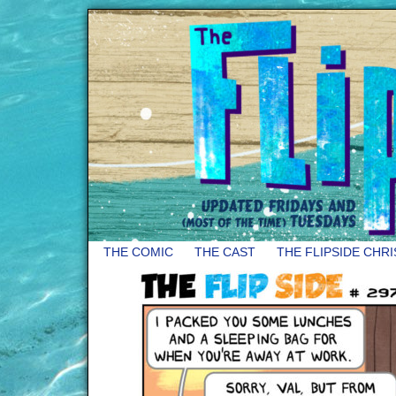
THE COMIC
THE CAST
THE FLIPSIDE CHR