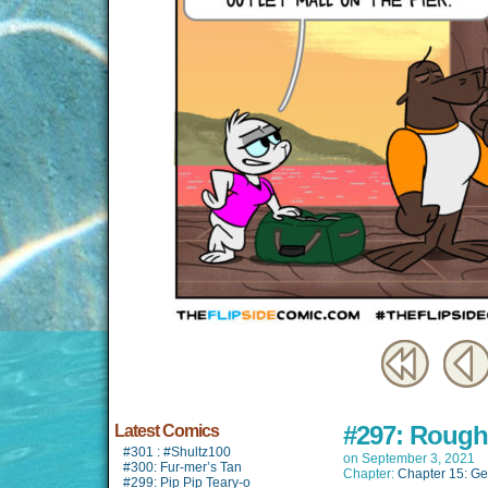
#297: Roughi
Latest Comics
#301 : #Shultz100
on
September 3, 2021
#300: Fur-mer’s Tan
Chapter:
Chapter 15: Ge
#299: Pip Pip Teary-o