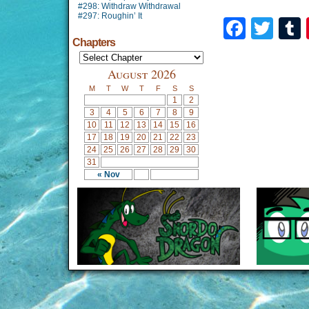
#298: Withdraw Withdrawal
#297: Roughin’ It
Faceb
Twi
Chapters
August 2026
M
T
W
T
F
S
S
1
2
3
4
5
6
7
8
9
10
11
12
13
14
15
16
17
18
19
20
21
22
23
24
25
26
27
28
29
30
31
« Nov