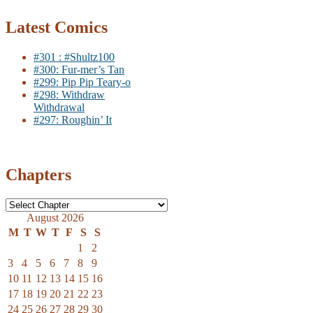
Latest Comics
#301 : #Shultz100
#300: Fur-mer’s Tan
#299: Pip Pip Teary-o
#298: Withdraw
Withdrawal
#297: Roughin’ It
Chapters
August 2026
M
T
W
T
F
S
S
1
2
3
4
5
6
7
8
9
10
11
12
13
14
15
16
17
18
19
20
21
22
23
24
25
26
27
28
29
30