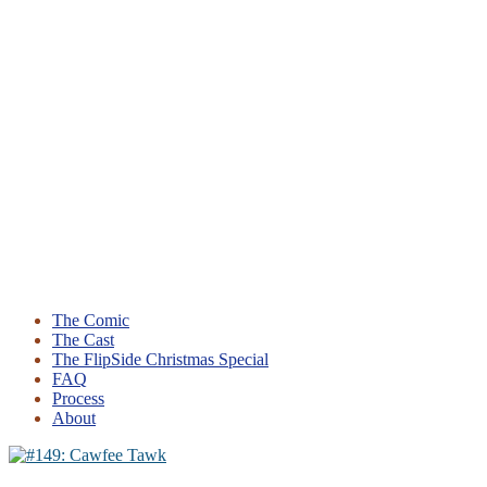
The Comic
The Cast
The FlipSide Christmas Special
FAQ
Process
About