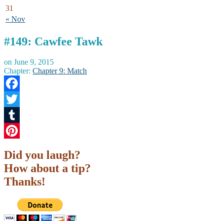
31
« Nov
#149: Cawfee Tawk
on
June 9, 2015
Chapter:
Chapter 9: Match
Facebook
Twitter
Tumblr
Pinterest
Did you laugh?
How about a tip?
Thanks!