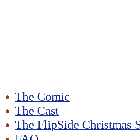
The Comic
The Cast
The FlipSide Christmas S
FAQ