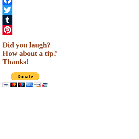
Facebook
Twitter
Tumblr
Pinterest
Did you laugh?
How about a tip?
Thanks!