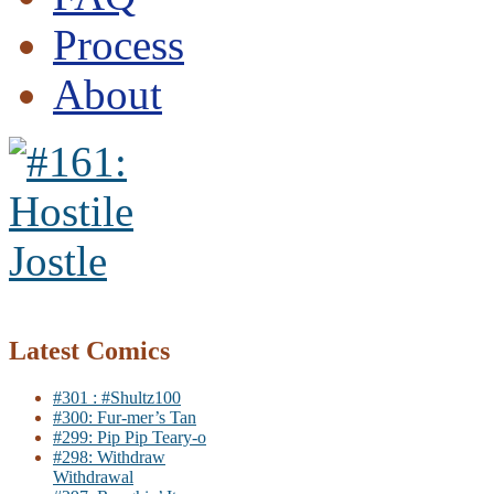
Process
About
Latest Comics
#301 : #Shultz100
#300: Fur-mer’s Tan
#299: Pip Pip Teary-o
#298: Withdraw
Withdrawal