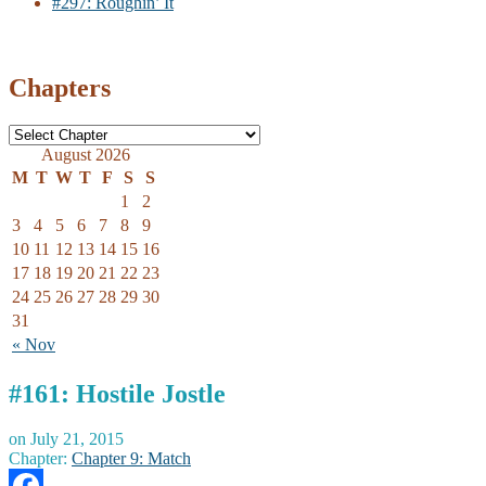
#297: Roughin’ It
Chapters
August 2026
M
T
W
T
F
S
S
1
2
3
4
5
6
7
8
9
10
11
12
13
14
15
16
17
18
19
20
21
22
23
24
25
26
27
28
29
30
31
« Nov
#161: Hostile Jostle
on
July 21, 2015
Chapter:
Chapter 9: Match