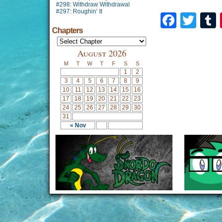
#298: Withdraw Withdrawal
#297: Roughin’ It
Faceb
Twi
Chapters
August 2026
M
T
W
T
F
S
S
1
2
3
4
5
6
7
8
9
10
11
12
13
14
15
16
17
18
19
20
21
22
23
24
25
26
27
28
29
30
31
« Nov