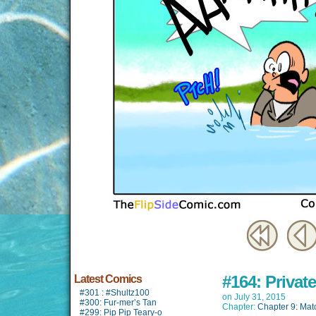
#164: Privat
Latest Comics
#301 : #Shultz100
on
July 31, 2015
#300: Fur-mer’s Tan
Chapter:
Chapter 9: Mat
#299: Pip Pip Teary-o