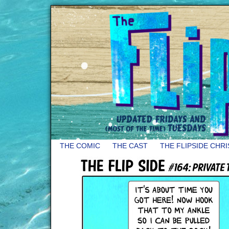
THE COMIC
THE CAST
THE FLIPSIDE CHR