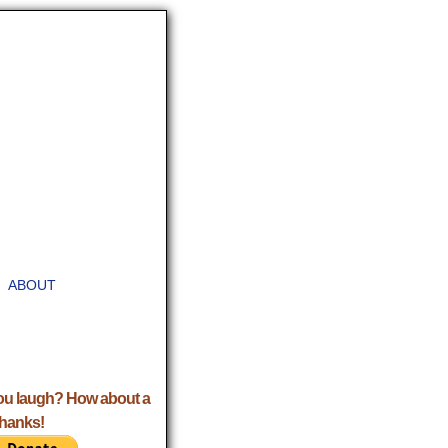
ABOUT
ou laugh? How about a
Thanks!