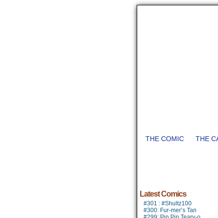
THE COMIC
THE C
Latest Comics
#301 : #Shultz100
#300: Fur-mer’s Tan
#299: Pip Pip Teary-o