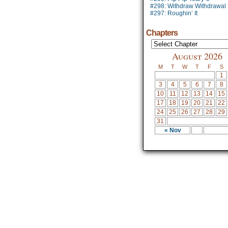
#298: Withdraw Withdrawal
#297: Roughin’ It
Chapters
August 2026
M
T
W
T
F
S
1
3
4
5
6
7
8
10
11
12
13
14
15
17
18
19
20
21
22
24
25
26
27
28
29
31
« Nov