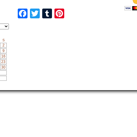
Facebook
Twitter
Tumblr
Pinterest
S
2
9
16
23
30