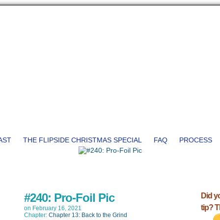
AST
THE FLIPSIDE CHRISTMAS SPECIAL
FAQ
PROCESS
#240: Pro-Foil Pic
Did y
tip? 
on
February 16, 2021
Chapter:
Chapter 13: Back to the Grind