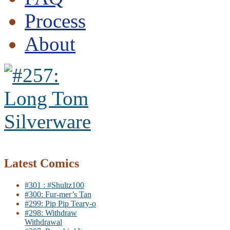
Process
About
Latest Comics
#301 : #Shultz100
#300: Fur-mer’s Tan
#299: Pip Pip Teary-o
#298: Withdraw
Withdrawal