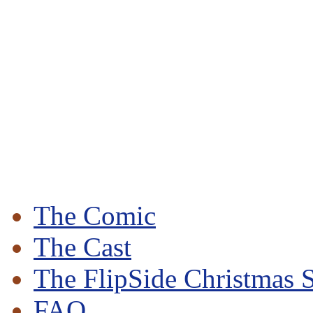
The Comic
The Cast
The FlipSide Christmas S
FAQ