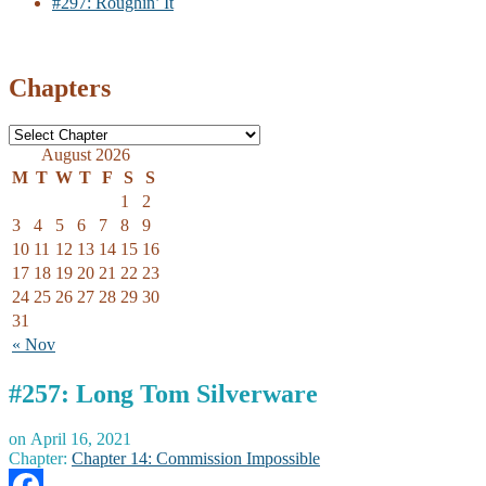
#297: Roughin’ It
Chapters
August 2026
M
T
W
T
F
S
S
1
2
3
4
5
6
7
8
9
10
11
12
13
14
15
16
17
18
19
20
21
22
23
24
25
26
27
28
29
30
31
« Nov
#257: Long Tom Silverware
on
April 16, 2021
Chapter:
Chapter 14: Commission Impossible