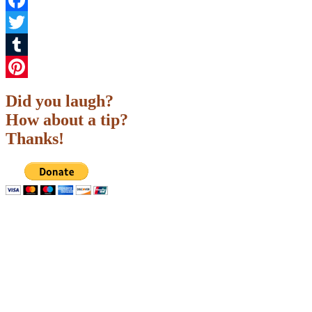
Facebook
Twitter
Tumblr
Pinterest
Did you laugh?
How about a tip?
Thanks!