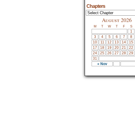
Chapters
August 2026
M
T
W
T
F
S
1
3
4
5
6
7
8
10
11
12
13
14
15
17
18
19
20
21
22
24
25
26
27
28
29
31
« Nov