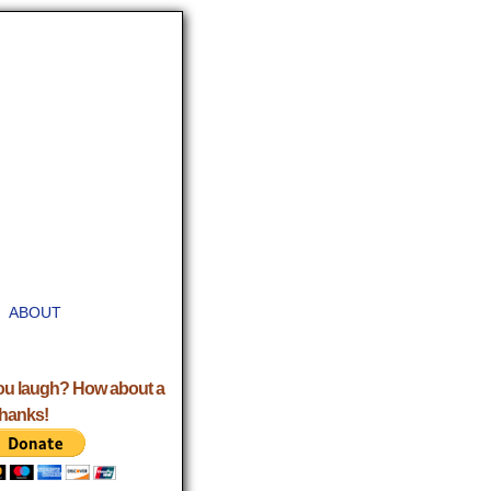
ABOUT
ou laugh? How about a
Thanks!