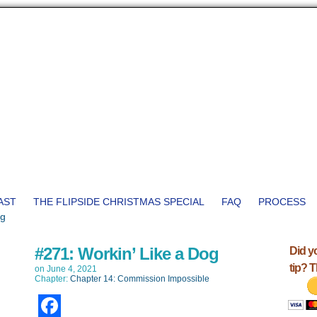
AST
THE FLIPSIDE CHRISTMAS SPECIAL
FAQ
PROCESS
#271: Workin’ Like a Dog
Did y
tip? 
on
June 4, 2021
Chapter:
Chapter 14: Commission Impossible