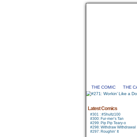
THE COMIC
THE C
Latest Comics
#301 : #Shultz100
#300: Fur-mer’s Tan
#299: Pip Pip Teary-o
#298: Withdraw Withdrawal
#297: Roughin’ It