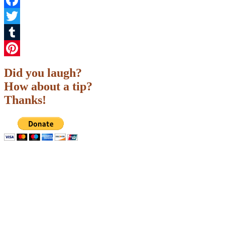
Facebook
Twitter
Tumblr
Pinterest
Did you laugh?
How about a tip?
Thanks!