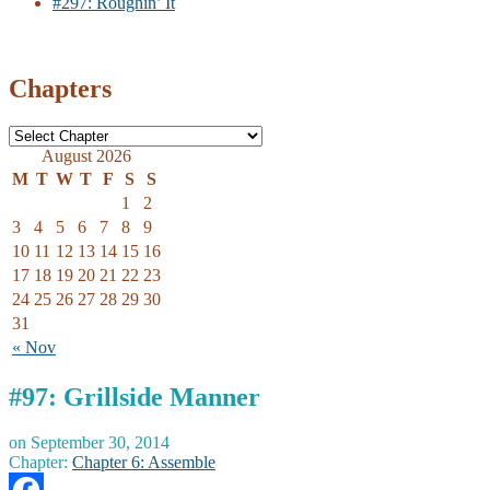
#297: Roughin’ It
Chapters
August 2026
M
T
W
T
F
S
S
1
2
3
4
5
6
7
8
9
10
11
12
13
14
15
16
17
18
19
20
21
22
23
24
25
26
27
28
29
30
31
« Nov
#97: Grillside Manner
on
September 30, 2014
Chapter:
Chapter 6: Assemble