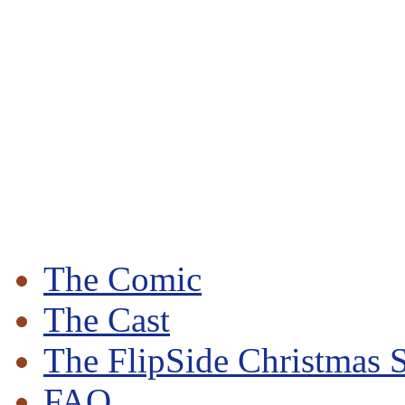
The Comic
The Cast
The FlipSide Christmas S
FAQ