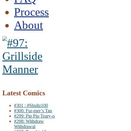
Process
About
Latest Comics
#301 : #Shultz100
#300: Fur-mer’s Tan
#299: Pip Pip Teary-o
#298: Withdraw
Withdrawal