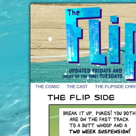
THE COMIC
THE CAST
THE FLIPSIDE CHR