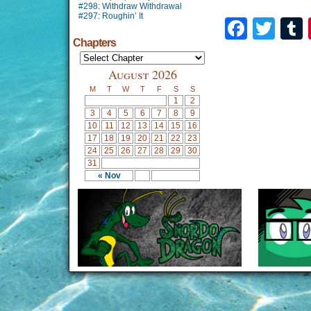
#298: Withdraw Withdrawal
#297: Roughin’ It
Faceb
Twi
Chapters
August 2026
M
T
W
T
F
S
S
1
2
3
4
5
6
7
8
9
10
11
12
13
14
15
16
17
18
19
20
21
22
23
24
25
26
27
28
29
30
31
« Nov