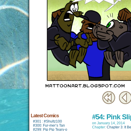
#54: Pink Sli
Latest Comics
#301 : #Shultz100
on
January 14, 2014
#300: Fur-mer’s Tan
Chapter:
Chapter 3: It B
#299: Pip Pip Teary-o