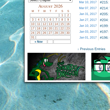
#215: 
Mar 10,
2017
August 2026
#214:
Mar 07,
2017
M
T
W
T
F
S
S
#205:
Jan 31,
2017
1
2
3
4
5
6
7
8
9
#204: 
Jan 27,
2017
10
11
12
13
14
15
16
#199: 
Jan 10,
2017
17
18
19
20
21
22
23
#197:
Jan 03,
2017
24
25
26
27
28
29
30
31
#196:
Jan 01,
2017
« Nov
↓ Previous Entries