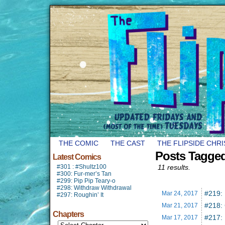
THE COMIC
THE CAST
THE FLIPSIDE CHR
Posts Tagged
Latest Comics
#301 : #Shultz100
11 results.
#300: Fur-mer’s Tan
#299: Pip Pip Teary-o
#298: Withdraw Withdrawal
#219:
Mar 24,
2017
#297: Roughin’ It
#218: 
Mar 21,
2017
Chapters
#217:
Mar 17,
2017